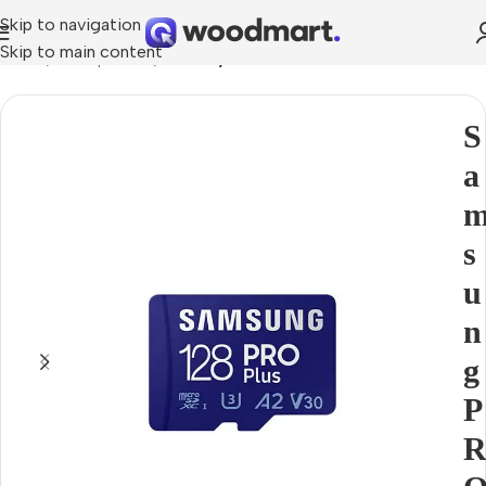
Skip to navigation
Skip to main content
Home
Smartphones
Memory cards
S
a
s
u
n
g
P