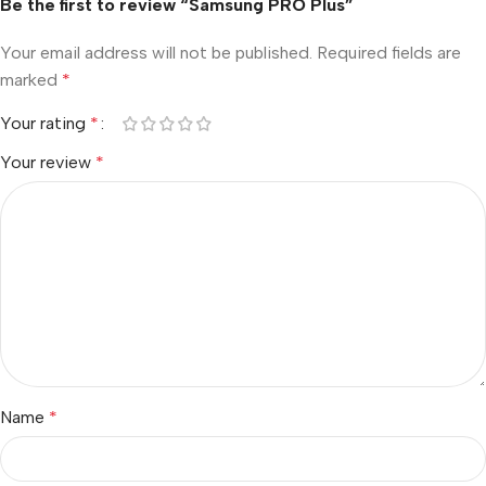
Be the first to review “Samsung PRO Plus”
Your email address will not be published.
Required fields are
marked
*
Your rating
*
Your review
*
Name
*