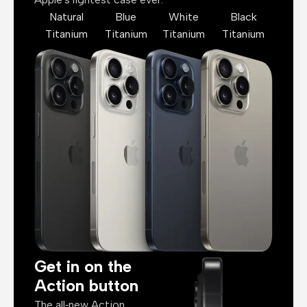
Natural
Blue
White
Black
Titanium
Titanium
Titanium
Titanium
Get in on the
Action button
The all‑new Action