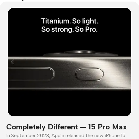
Completely Different — 15 Pro Max
In September 2023, Apple released the new iPhone 15