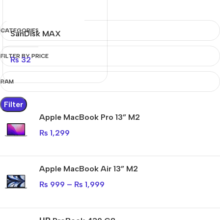
CATEGORIES
SanDisk MAX
ENDURANCE
FILTER BY PRICE
₨
32
RAM
Filter
Apple MacBook Pro 13” M2
₨
1,299
Apple MacBook Air 13” M2
₨
999
–
₨
1,999