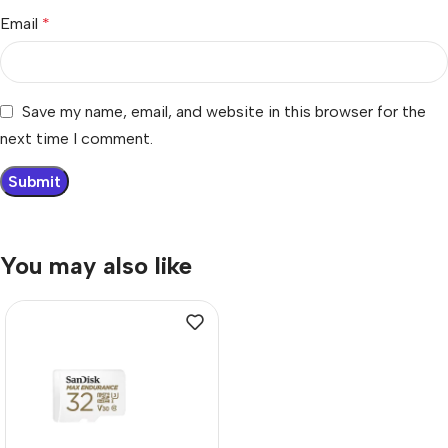
Email
*
Save my name, email, and website in this browser for the
next time I comment.
You may also like