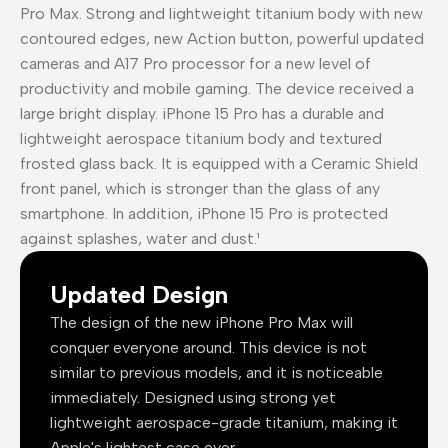
Pro Max. Strong and lightweight titanium body with new
contoured edges, new Action button, powerful updated
cameras and A17 Pro processor for a new level of
productivity and mobile gaming. The device received a
large bright display. iPhone 15 Pro has a durable and
lightweight aerospace titanium body and textured
frosted glass back. It is equipped with a Ceramic Shield
front panel, which is stronger than the glass of any
smartphone. In addition, iPhone 15 Pro is protected
against splashes, water and dust.¹
Updated Design
The design of the new iPhone Pro Max will
conquer everyone around. This device is not
similar to previous models, and it is noticeable
immediately. Designed using strong yet
lightweight aerospace-grade titanium, making it
Apple's lightest case ever.