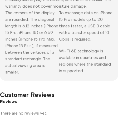
warranty does not cover moisture damage.
The corners of the display
To exchange data on iPhone
are rounded. The diagonal
15 Pro models up to 20
length is 6.12 inches (iPhone
times faster, a USB 3 cable
15 Pro, iPhone 15) or 6.69
with a transfer speed of 10
inches (iPhone 15 Pro Max,
Gbps is required.
iPhone 15 Plus), if measured
Wi-Fi 6E technology is
between the vertices of a
available in countries and
standard rectangle. The
regions where the standard
actual viewing area is
is supported.
smaller.
Customer Reviews
Reviews
There are no reviews yet.