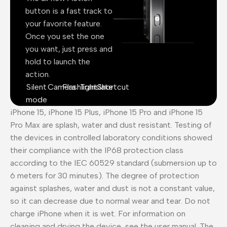
button is a fast track to
your favorite feature.
Once you set the one
you want, just press and
hold to launch the
action.
Silent
Camera
Flashlight
Translate
Shortcut
mode
iPhone 15, iPhone 15 Plus, iPhone 15 Pro and iPhone 15
Pro Max are splash, water and dust resistant. Testing of
the devices in controlled laboratory conditions showed
their compliance with the IP68 protection class
according to the IEC 60529 standard (submersion up to
6 meters for 30 minutes). The degree of protection
against splashes, water and dust is not a constant value,
so it can decrease due to normal wear and tear. Do not
charge iPhone when it is wet. For information on
cleaning and drying the device, see the user manual. The