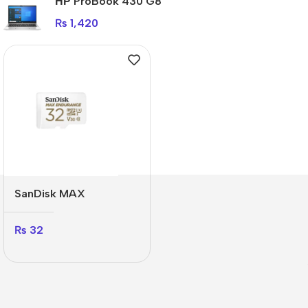
НР ProBook 430 G8
₨
1,420
SanDisk MAX
ENDURANCE
₨
32