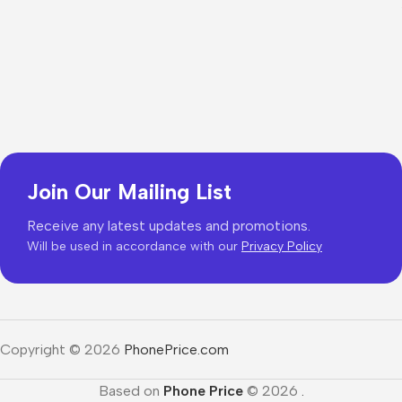
Join Our Mailing List
Receive any latest updates and promotions.
Will be used in accordance with our
Privacy Policy
Copyright © 2026
PhonePrice.com
Based on
Phone Price
© 2026
.