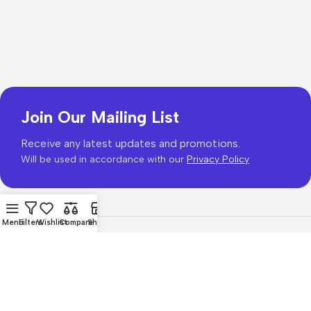
Join Our Mailing List
Receive any latest updates and promotions.
Will be used in accordance with our
Privacy Policy
Menu
Filters
Wishlist
Compare
Shop
Copyright © 2026
PhonePrice.com
Based on
Phone Price
© 2026
.