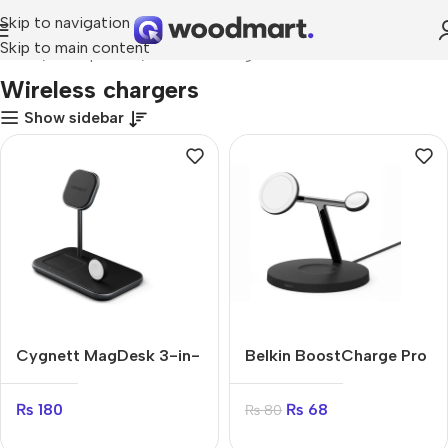
Skip to navigation
Skip to main content
Home
Smartphones
Wireless chargers
Wireless chargers
Show sidebar
Cygnett MagDesk 3-in-
Belkin BoostCharge Pro
1
2-in-1
₨
180
₨
68
₨
80