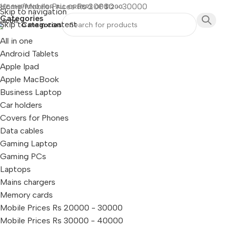
Home
Mobile Prices Rs 20000 - 30000
REE SHIPPING FOR ALL ORDERS OF $1200
Skip to navigation
Categories
Skip to main content
Categories
All in one
Android Tablets
Apple Ipad
Apple MacBook
Business Laptop
Car holders
Covers for Phones
Data cables
Gaming Laptop
Gaming PCs
Laptops
Mains chargers
Memory cards
Mobile Prices Rs 20000 - 30000
Mobile Prices Rs 30000 - 40000