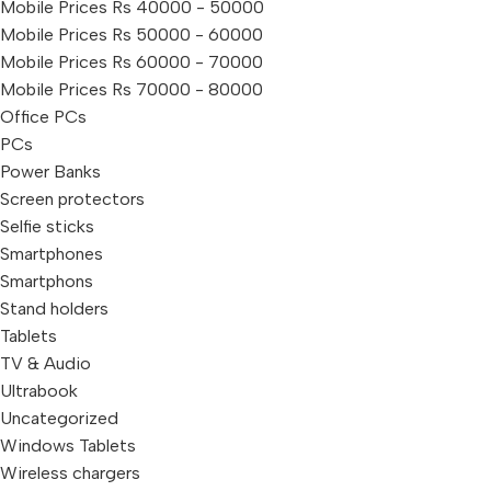
Mobile Prices Rs 40000 - 50000
Mobile Prices Rs 50000 - 60000
Mobile Prices Rs 60000 - 70000
Mobile Prices Rs 70000 - 80000
Office PCs
PCs
Power Banks
Screen protectors
Selfie sticks
Smartphones
Smartphons
Stand holders
Tablets
TV & Audio
Ultrabook
Uncategorized
Windows Tablets
Wireless chargers