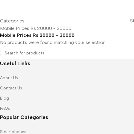
SMARTPHONES
Categories
S
Apple
Mobile Prices Rs 20000 - 30000
Mobile Prices Rs 20000 - 30000
Samsung
No products were found matching your selection.
Google
Nokia
Useful Links
Motorola
Refurbished phones
About Us
ACCESSORIES
Contact Us
Memory cards
Blog
Stand holders
FAQs
Popular Categories
Car holders
Selfie sticks
Smartphones