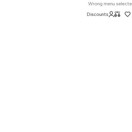
Wrong menu select
Discounts