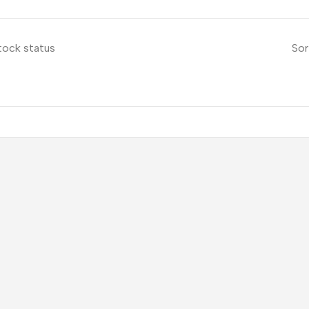
tock status
Sor