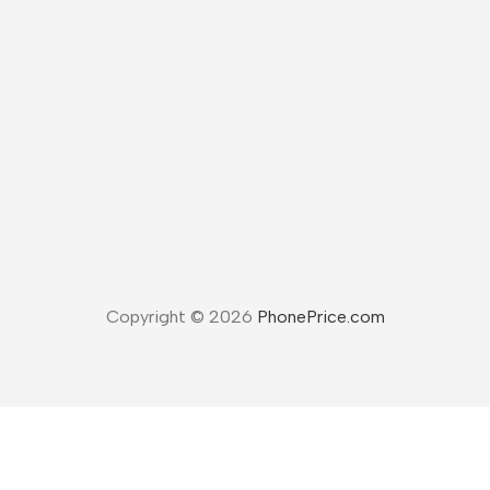
Copyright © 2026
PhonePrice.com