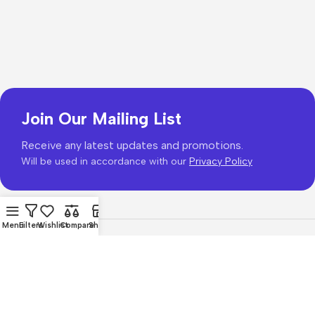
Join Our Mailing List
Receive any latest updates and promotions.
Will be used in accordance with our
Privacy Policy
Menu
Filters
Wishlist
Compare
Shop
Copyright © 2026
PhonePrice.com
Based on
Phone Price
© 2026
.