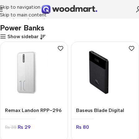
Skip to navigation
Skip to main content
Home
Smartphones
Power Banks
Power Banks
Show sidebar
Remax Landon RPP-296
Baseus Blade Digital
20000 mAh
Display 100W
20000mAh
₨
29
₨
80
₨
38