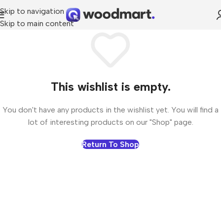
Skip to navigation
Skip to main content
This wishlist is empty.
You don't have any products in the wishlist yet. You will find a
lot of interesting products on our "Shop" page.
Return To Shop