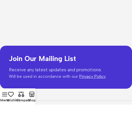
Join Our Mailing List
Receive any latest updates and promotions.
Will be used in accordance with our
Privacy Policy
Menu
Wishlist
Compare
Shop
Copyright © 2026
PhonePrice.com
Based on
Phone Price
© 2026
.