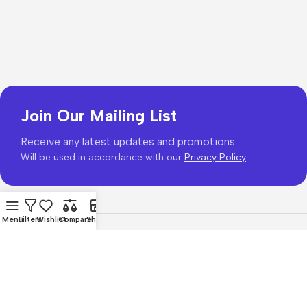
Join Our Mailing List
Receive any latest updates and promotions.
Will be used in accordance with our
Privacy Policy
Menu
Filters
Wishlist
Compare
Shop
Copyright © 2026
PhonePrice.com
Based on
Phone Price
© 2026
.