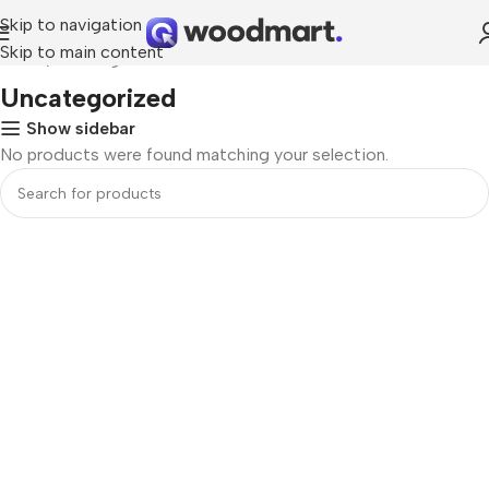
Skip to navigation
Skip to main content
Home
Uncategorized
Uncategorized
Show sidebar
No products were found matching your selection.