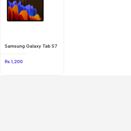
Samsung Galaxy Tab S7
Plus
₨
1,200