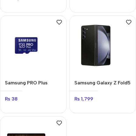
Samsung PRO Plus
Samsung Galaxy Z Fold5
₨
38
₨
1,799