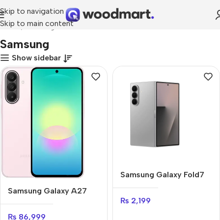
Skip to navigation
Skip to main content
Home
Samsung
Samsung
Show sidebar
Samsung Galaxy Fold7
Samsung Galaxy A27
₨
2,199
₨
86,999