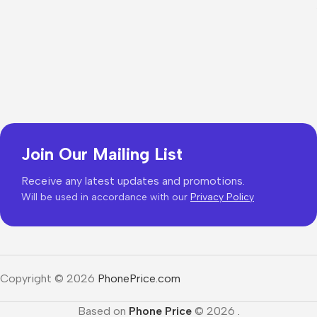
Join Our Mailing List
Receive any latest updates and promotions.
Will be used in accordance with our
Privacy Policy
Copyright © 2026
PhonePrice.com
Based on
Phone Price
© 2026
.