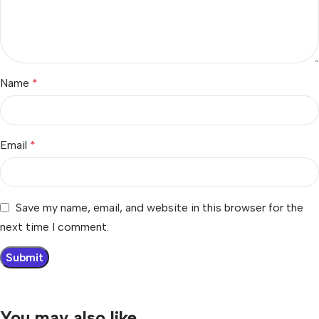
Name
*
Email
*
Save my name, email, and website in this browser for the
next time I comment.
You may also like