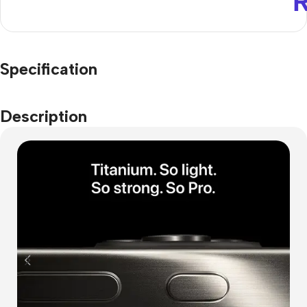
Specification
Description