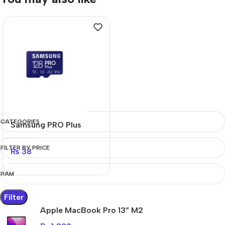
CATEGORIES
Samsung PRO Plus
FILTER BY PRICE
₨
38
RAM
Filter
Apple MacBook Pro 13” M2