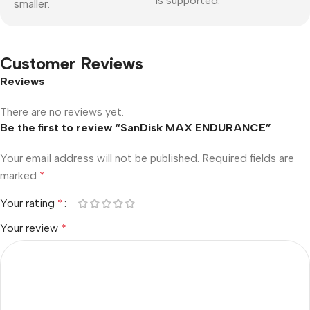
is supported.
smaller.
Customer Reviews
Reviews
There are no reviews yet.
Be the first to review “SanDisk MAX ENDURANCE”
Your email address will not be published.
Required fields are
marked
*
Your rating
*
Your review
*