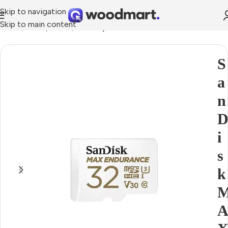
Skip to navigation
Skip to main content
Home
Smartphones
Memory cards
S
a
n
i
s
k