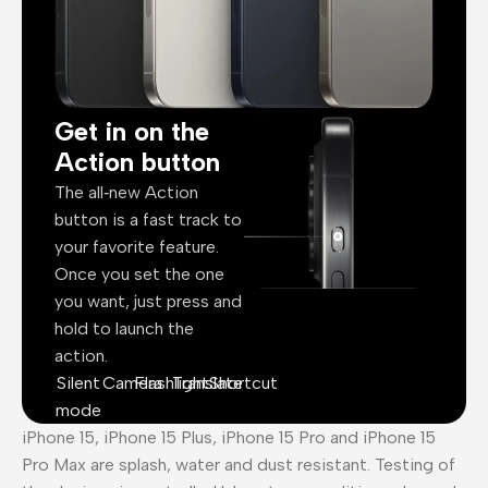
Get in on the
Action button
The all‑new Action
button is a fast track to
your favorite feature.
Once you set the one
you want, just press and
hold to launch the
action.
Silent
Camera
Flashlight
Translate
Shortcut
mode
iPhone 15, iPhone 15 Plus, iPhone 15 Pro and iPhone 15
Pro Max are splash, water and dust resistant. Testing of