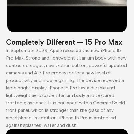
Completely Different — 15 Pro Max
In September 2023, Apple released the new iPhone 15
Pro Max. Strong and lightweight titanium body with new
contoured edges, new Action button, powerful updated
cameras and A17 Pro processor for a new level of
productivity and mobile gaming. The device received a
large bright display. iPhone 15 Pro has a durable and
lightweight aerospace titanium body and textured
frosted glass back. It is equipped with a Ceramic Shield
front panel, which is stronger than the glass of any
smartphone. In addition, iPhone 15 Pro is protected
against splashes, water and dust.¹