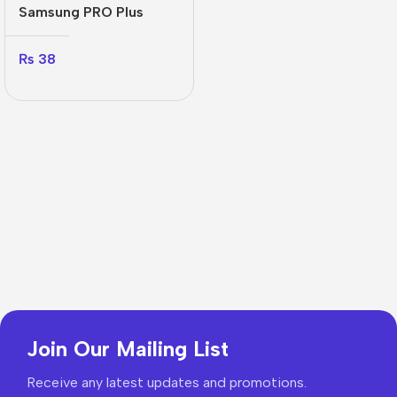
Samsung PRO Plus
₨
38
Join Our Mailing List
Receive any latest updates and promotions.