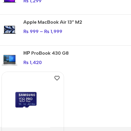
₨
1,299
Apple MacBook Air 13” M2
₨
999
–
₨
1,999
НР ProBook 430 G8
₨
1,420