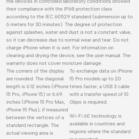
the devices in controlled laboratory conditions showed
their compliance with the IP68 protection class
according to the IEC 60529 standard (submersion up to
6 meters for 30 minutes). The degree of protection
against splashes, water and dust is not a constant value,
so it can decrease due to normal wear and tear. Do not
charge iPhone when it is wet. For information on
cleaning and drying the device, see the user manual. The
warranty does not cover moisture damage.
The corners of the display
To exchange data on iPhone
are rounded. The diagonal
15 Pro models up to 20
length is 6.12 inches (iPhone
times faster, a USB 3 cable
15 Pro, iPhone 15) or 6.69
with a transfer speed of 10
inches (iPhone 15 Pro Max,
Gbps is required.
iPhone 15 Plus), if measured
Wi-Fi 6E technology is
between the vertices of a
available in countries and
standard rectangle. The
regions where the standard
actual viewing area is