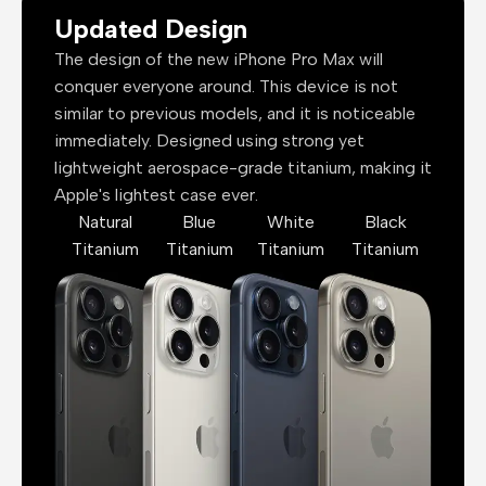
Updated Design
The design of the new iPhone Pro Max will
conquer everyone around. This device is not
similar to previous models, and it is noticeable
immediately. Designed using strong yet
lightweight aerospace-grade titanium, making it
Apple's lightest case ever.
Natural
Blue
White
Black
Titanium
Titanium
Titanium
Titanium