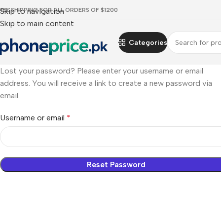
REE SHIPPING FOR ALL ORDERS OF $1200
Skip to navigation
Skip to main content
Categories
Lost your password? Please enter your username or email
address. You will receive a link to create a new password via
email.
Username or email
*
Reset Password