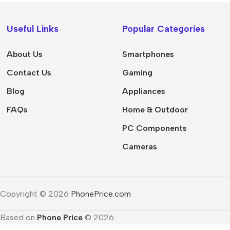
Apple
Useful Links
Popular Categories
Samsung
Google
About Us
Smartphones
Nokia
Contact Us
Gaming
Motorola
Blog
Appliances
Refurbished phones
FAQs
Home & Outdoor
Accessories
PC Components
Memory cards
Cameras
Stand holders
Car holders
Copyright © 2026
PhonePrice.com
Selfie sticks
Based on
Phone Price
© 2026
.