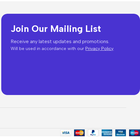
Join Our Mailing List
es
Receive any latest updates and promotions.
Will be used in accordance with our
Privacy Policy
The thinnest iPhone
ever
iPhone Air