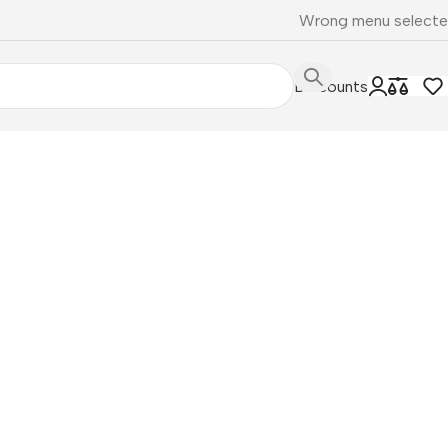
Wrong menu select
Discounts