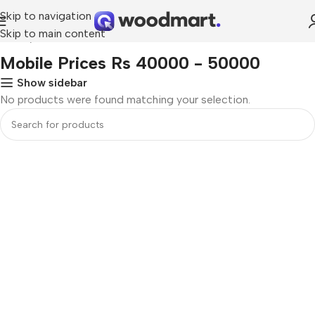
Skip to navigation
Skip to main content
Home
Mobile Prices Rs 40000 - 50000
Mobile Prices Rs 40000 - 50000
Show sidebar
No products were found matching your selection.