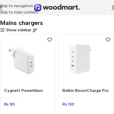
Skip to navigation
Skip to main content
Home
Smartphones
Mains chargers
Mains chargers
Show sidebar
Cygnett PowerMaxx
Belkin BoostCharge Pro
70W
140W
₨
80
₨
130