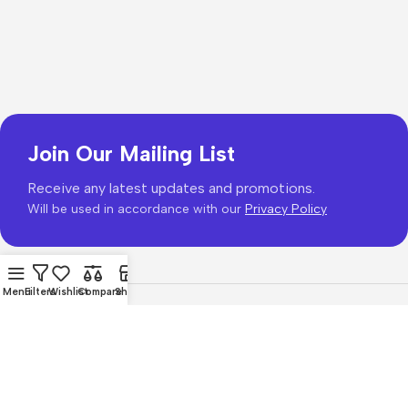
Join Our Mailing List
Receive any latest updates and promotions.
Will be used in accordance with our
Privacy Policy
Menu
Filters
Wishlist
Compare
Shop
Copyright © 2026
PhonePrice.com
Based on
Phone Price
© 2026
.