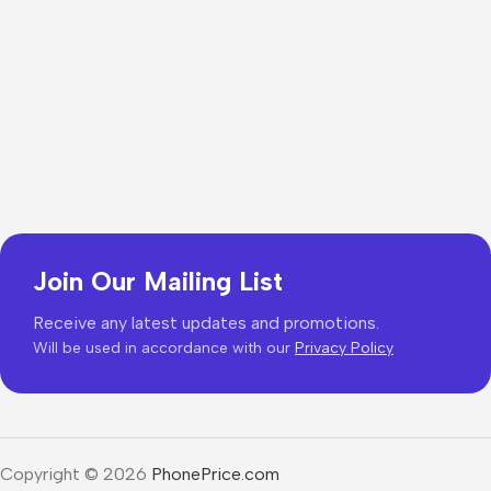
Join Our Mailing List
Receive any latest updates and promotions.
Will be used in accordance with our
Privacy Policy
Copyright © 2026
PhonePrice.com