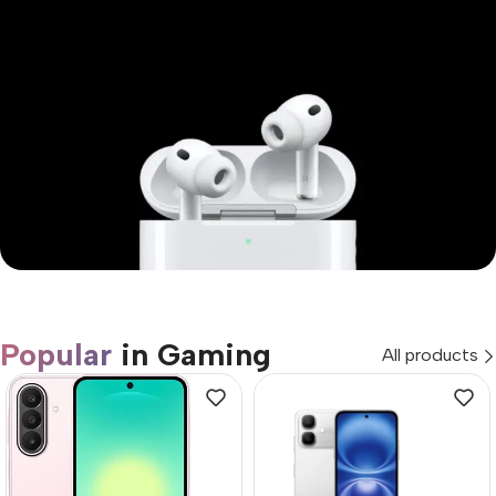
Mi Cordless Screwdriver
AirPods Pro 3
Popular
in Gaming
All products
Shop Now