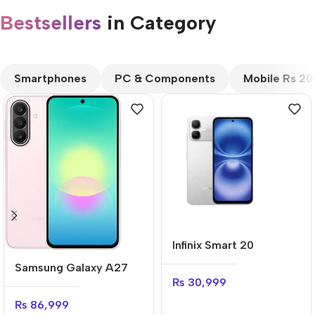
Bestsellers
in Category​
CUSTOM TEXT
Smartphones
PC & Components
Mobile Rs 2
Infinix Smart 20
Samsung Galaxy A27
₨
30,999
₨
86,999