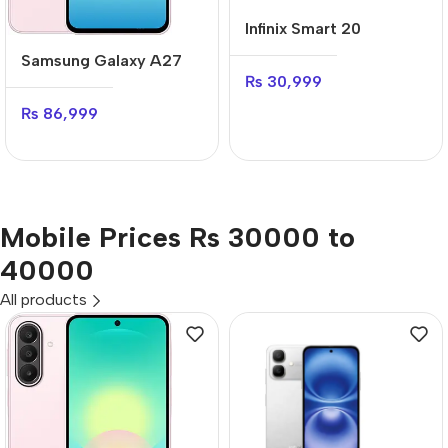
Infinix Smart 20
Samsung Galaxy A27
₨
30,999
₨
86,999
Mobile Prices Rs 30000 to
40000
All products