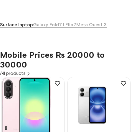
Surface laptop
Galaxy Fold7 I Flip7
Meta Quest 3
Mobile Prices Rs 20000 to
30000
All products