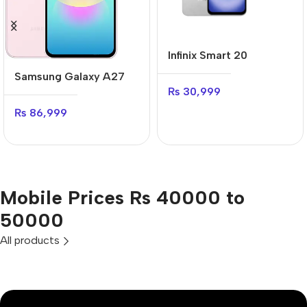
Infinix Smart 20
Samsung Galaxy A27
₨
30,999
₨
86,999
Mobile Prices Rs 40000 to
50000
All products