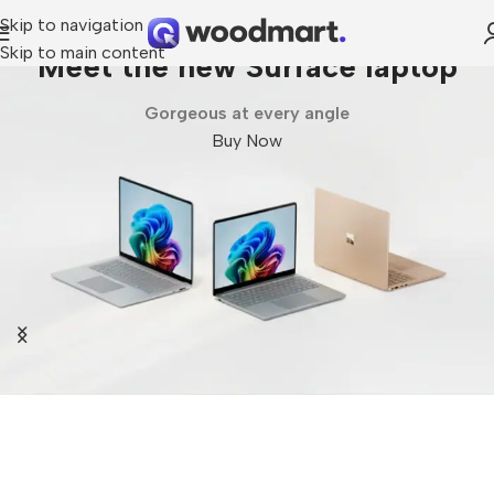
Skip to navigation
Skip to main content
op
Galaxy Fold7 | Flip7
Unlock Ultra capabilities
Buy Now