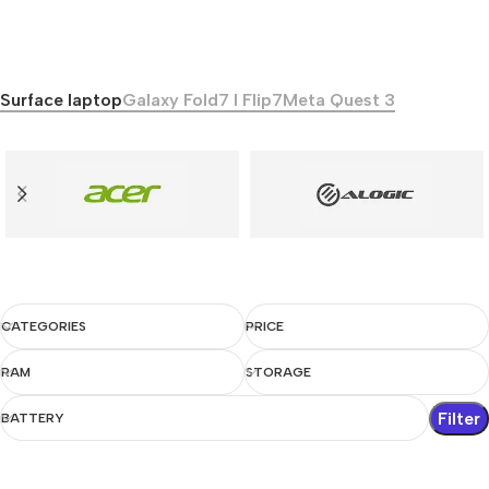
Surface laptop
Galaxy Fold7 I Flip7
Meta Quest 3
CATEGORIES
PRICE
RAM
STORAGE
Filter
BATTERY