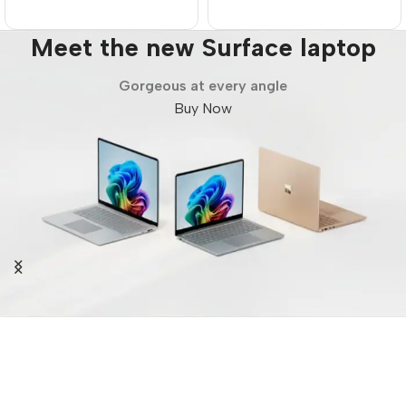
Meet the new Surface laptop
Gorgeous at every angle
Buy Now