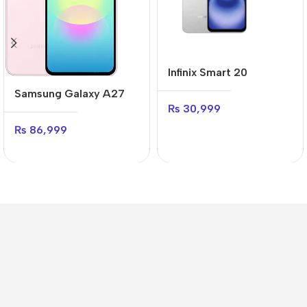
Infinix Smart 20
Samsung Galaxy A27
₨
30,999
₨
86,999