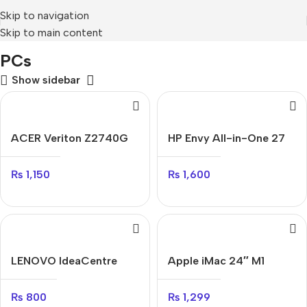
Skip to navigation
Skip to main content
Home
Mobile Prices Rs 70000 - 80000
PCs
PCs
Show sidebar
ACER Veriton Z2740G
HP Envy All-in-One 27
₨
1,150
₨
1,600
LENOVO IdeaCentre
Apple iMac 24″ M1
AIO
₨
1,299
₨
800