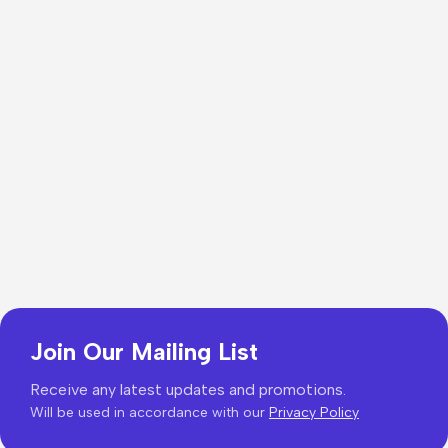
Join Our Mailing List
Receive any latest updates and promotions.
Will be used in accordance with our
Privacy Policy