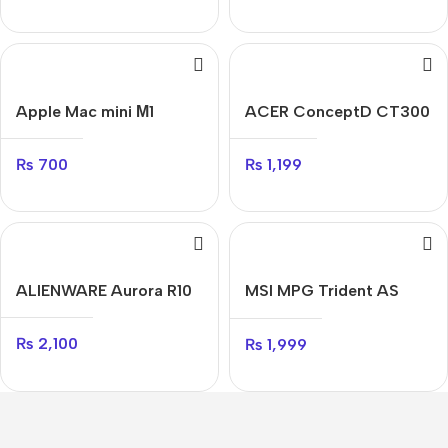
Apple Mac mini М1
ACER ConceptD CT300
₨
700
₨
1,199
ALIENWARE Aurora R10
MSI MPG Trident AS
11TD
₨
2,100
₨
1,999