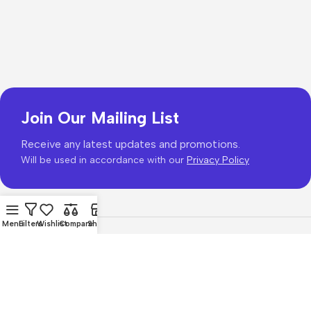
Join Our Mailing List
Receive any latest updates and promotions.
Will be used in accordance with our
Privacy Policy
Menu
Filters
Wishlist
Compare
Shop
Copyright © 2026
PhonePrice.com
Based on
Phone Price
© 2026
.