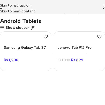
Skip to navigation
Skip to main content
ome
Mobile Prices Rs 70000 - 80000
Tablets
Android Tablets
Android Tablets
Show sidebar
Samsung Galaxy Tab S7
Lenovo Tab P12 Pro
Plus
₨
899
₨
1,200
₨
1,000