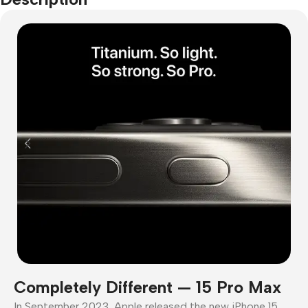
Completely Different — 15 Pro Max
In September 2023, Apple released the new iPhone 15