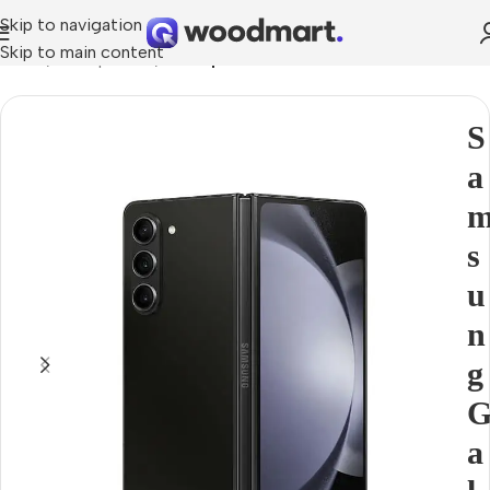
Skip to navigation
Skip to main content
Home
Smartphones
Smartphons
S
a
s
u
n
g
a