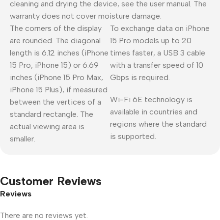
cleaning and drying the device, see the user manual. The
warranty does not cover moisture damage.
The corners of the display
To exchange data on iPhone
are rounded. The diagonal
15 Pro models up to 20
length is 6.12 inches (iPhone
times faster, a USB 3 cable
15 Pro, iPhone 15) or 6.69
with a transfer speed of 10
inches (iPhone 15 Pro Max,
Gbps is required.
iPhone 15 Plus), if measured
Wi-Fi 6E technology is
between the vertices of a
available in countries and
standard rectangle. The
regions where the standard
actual viewing area is
is supported.
smaller.
Customer Reviews
Reviews
There are no reviews yet.