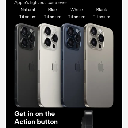
Apple's lightest case ever.
Natural
Blue
White
Black
Titanium
Titanium
Titanium
Titanium
Get in on the
Action button