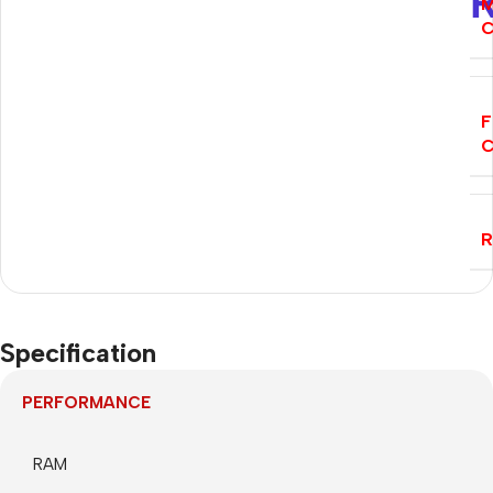
M
C
F
C
Specification
PERFORMANCE
RAM