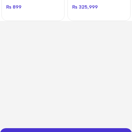
₨
899
₨
325,999