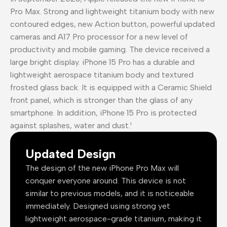
Pro Max. Strong and lightweight titanium body with new
contoured edges, new Action button, powerful updated
cameras and A17 Pro processor for a new level of
productivity and mobile gaming. The device received a
large bright display. iPhone 15 Pro has a durable and
lightweight aerospace titanium body and textured
frosted glass back. It is equipped with a Ceramic Shield
front panel, which is stronger than the glass of any
smartphone. In addition, iPhone 15 Pro is protected
against splashes, water and dust.¹
Updated Design
The design of the new iPhone Pro Max will
conquer everyone around. This device is not
similar to previous models, and it is noticeable
immediately. Designed using strong yet
lightweight aerospace-grade titanium, making it