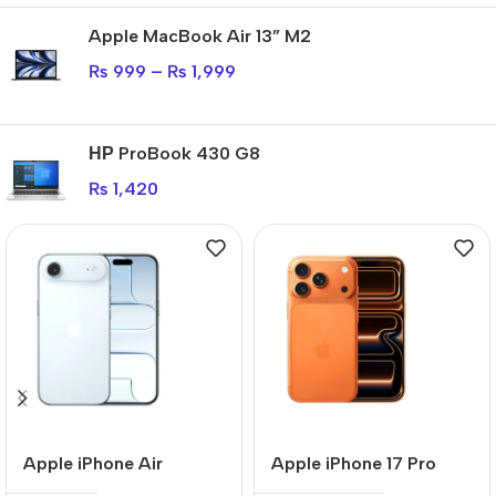
Apple MacBook Air 13” M2
₨
999
–
₨
1,999
НР ProBook 430 G8
₨
1,420
Apple iPhone Air
Apple iPhone 17 Pro