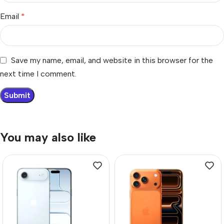
Email
*
Save my name, email, and website in this browser for the
next time I comment.
You may also like