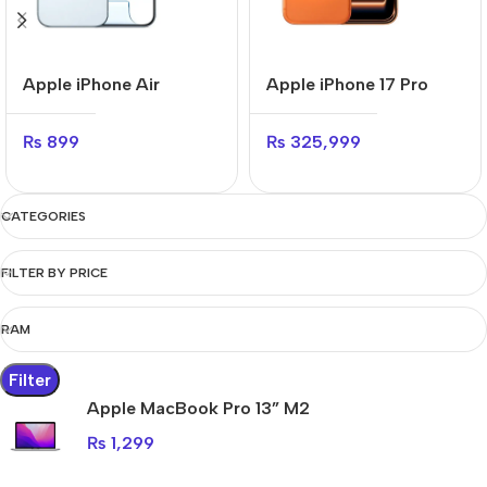
Apple iPhone Air
Apple iPhone 17 Pro
₨
899
₨
325,999
CATEGORIES
FILTER BY PRICE
RAM
Filter
Apple MacBook Pro 13” M2
₨
1,299