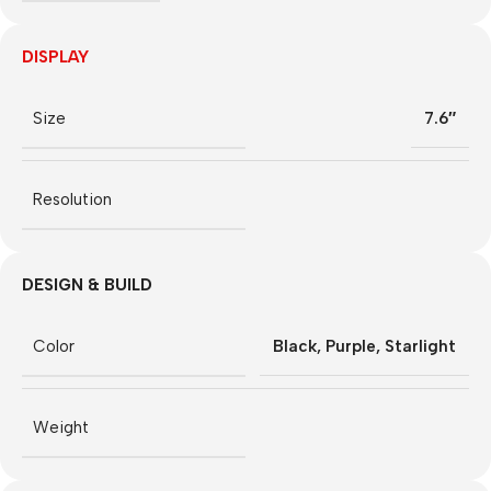
DISPLAY
Size
7.6″
Resolution
DESIGN & BUILD
Color
Black
,
Purple
,
Starlight
Weight