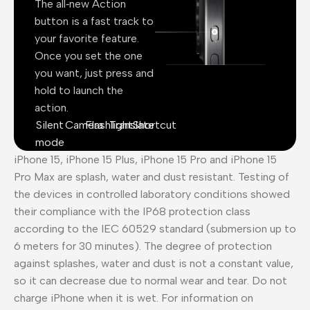
The all‑new Action
button is a fast track to
your favorite feature.
Once you set the one
you want, just press and
hold to launch the
action.
Silent
Camera
Flashlight
Translate
Shortcut
mode
iPhone 15, iPhone 15 Plus, iPhone 15 Pro and iPhone 15
Pro Max are splash, water and dust resistant. Testing of
the devices in controlled laboratory conditions showed
their compliance with the IP68 protection class
according to the IEC 60529 standard (submersion up to
6 meters for 30 minutes). The degree of protection
against splashes, water and dust is not a constant value,
so it can decrease due to normal wear and tear. Do not
charge iPhone when it is wet. For information on