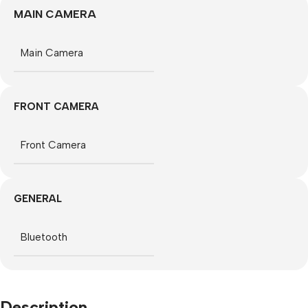
MAIN CAMERA
Main Camera
FRONT CAMERA
Front Camera
GENERAL
Bluetooth
Description