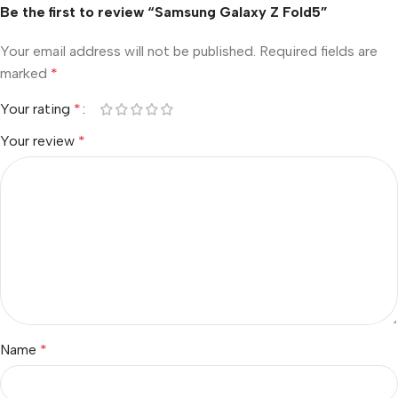
Be the first to review “Samsung Galaxy Z Fold5”
Your email address will not be published.
Required fields are
marked
*
Your rating
*
Your review
*
Name
*