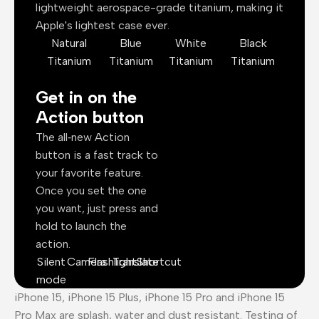
lightweight aerospace-grade titanium, making it
Apple's lightest case ever.
Natural
Blue
White
Black
Titanium
Titanium
Titanium
Titanium
Get in on the
Action button
The all‑new Action
button is a fast track to
your favorite feature.
Once you set the one
you want, just press and
hold to launch the
action.
Silent
Camera
Flashlight
Translate
Shortcut
mode
iPhone 15, iPhone 15 Plus, iPhone 15 Pro and iPhone 15
Pro Max are splash, water and dust resistant. Testing of