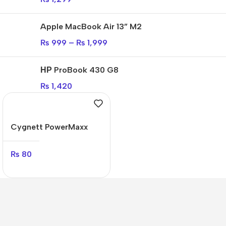
Apple MacBook Air 13” M2
₨
999
–
₨
1,999
НР ProBook 430 G8
₨
1,420
Cygnett PowerMaxx
70W
₨
80