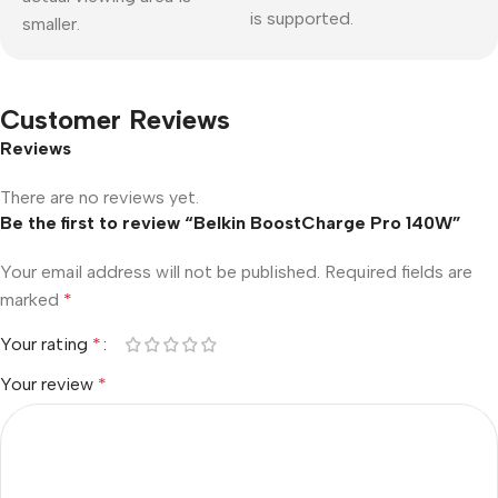
is supported.
smaller.
Customer Reviews
Reviews
There are no reviews yet.
Be the first to review “Belkin BoostCharge Pro 140W”
Your email address will not be published.
Required fields are
marked
*
Your rating
*
Your review
*