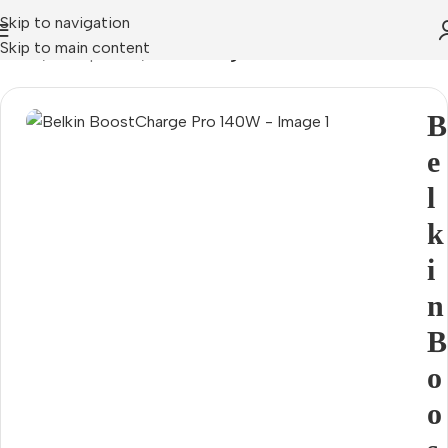
Skip to navigation
Skip to main content
Home
Smartphones
Mains chargers
B
e
l
k
i
n
B
o
o