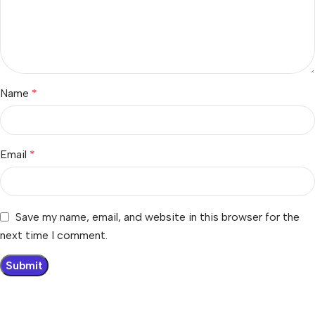
Name
*
Email
*
Save my name, email, and website in this browser for the
next time I comment.