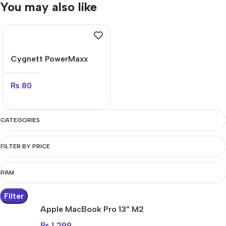
You may also like
Cygnett PowerMaxx
70W
₨
80
CATEGORIES
FILTER BY PRICE
RAM
Filter
Apple MacBook Pro 13” M2
₨
1,299