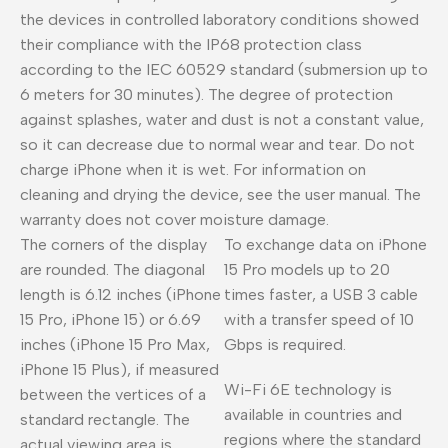
the devices in controlled laboratory conditions showed
their compliance with the IP68 protection class
according to the IEC 60529 standard (submersion up to
6 meters for 30 minutes). The degree of protection
against splashes, water and dust is not a constant value,
so it can decrease due to normal wear and tear. Do not
charge iPhone when it is wet. For information on
cleaning and drying the device, see the user manual. The
warranty does not cover moisture damage.
The corners of the display
To exchange data on iPhone
are rounded. The diagonal
15 Pro models up to 20
length is 6.12 inches (iPhone
times faster, a USB 3 cable
15 Pro, iPhone 15) or 6.69
with a transfer speed of 10
inches (iPhone 15 Pro Max,
Gbps is required.
iPhone 15 Plus), if measured
Wi-Fi 6E technology is
between the vertices of a
available in countries and
standard rectangle. The
regions where the standard
actual viewing area is