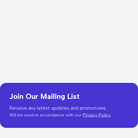
Join Our Mailing List
Receive any latest updates and promotions.
Will be used in accordance with our
Privacy Policy