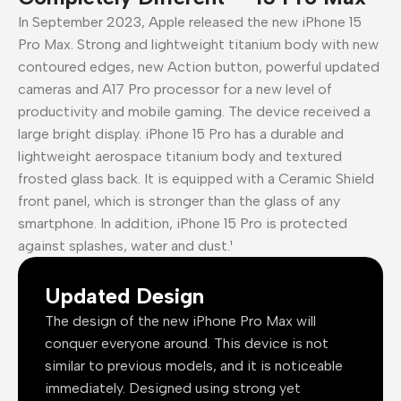
In September 2023, Apple released the new iPhone 15
Pro Max. Strong and lightweight titanium body with new
contoured edges, new Action button, powerful updated
cameras and A17 Pro processor for a new level of
productivity and mobile gaming. The device received a
large bright display. iPhone 15 Pro has a durable and
lightweight aerospace titanium body and textured
frosted glass back. It is equipped with a Ceramic Shield
front panel, which is stronger than the glass of any
smartphone. In addition, iPhone 15 Pro is protected
against splashes, water and dust.¹
Updated Design
The design of the new iPhone Pro Max will
conquer everyone around. This device is not
similar to previous models, and it is noticeable
immediately. Designed using strong yet