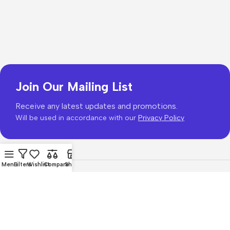
Join Our Mailing List
Receive any latest updates and promotions.
Will be used in accordance with our
Privacy Policy
Menu
Filters
Wishlist
Compare
Shop
Copyright © 2026
PhonePrice.com
Based on
Phone Price
© 2026
.