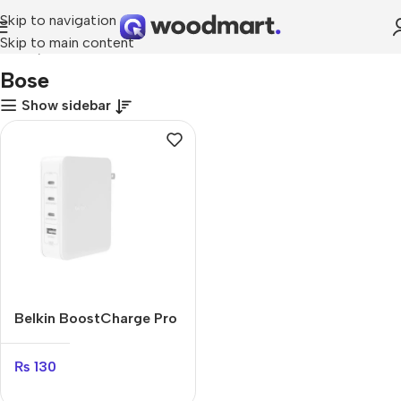
Skip to navigation
Skip to main content
Home
Bose
Bose
Show sidebar
Belkin BoostCharge Pro
140W
₨
130