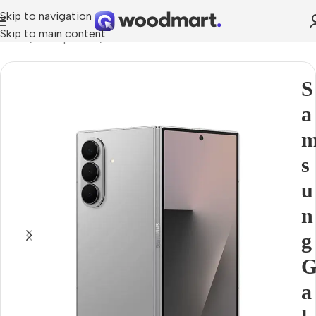
Skip to navigation
Skip to main content
Home
Smartphones
Covers for Phones
S
a
s
u
n
g
a