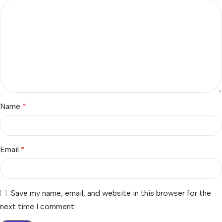
Name
*
Email
*
Save my name, email, and website in this browser for the
next time I comment.