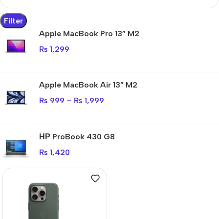
Filter
Apple MacBook Pro 13” M2
₨
1,299
Apple MacBook Air 13” M2
₨
999
–
₨
1,999
НР ProBook 430 G8
₨
1,420