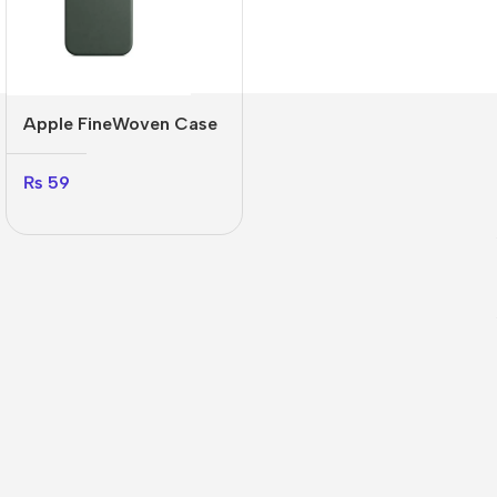
Apple FineWoven Case
₨
59