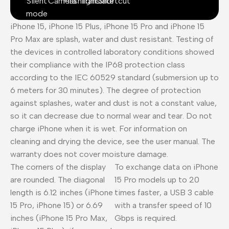
Silent
Camera
Flashlight
Translate
Shortcut
mode
iPhone 15, iPhone 15 Plus, iPhone 15 Pro and iPhone 15
Pro Max are splash, water and dust resistant. Testing of
the devices in controlled laboratory conditions showed
their compliance with the IP68 protection class
according to the IEC 60529 standard (submersion up to
6 meters for 30 minutes). The degree of protection
against splashes, water and dust is not a constant value,
so it can decrease due to normal wear and tear. Do not
charge iPhone when it is wet. For information on
cleaning and drying the device, see the user manual. The
warranty does not cover moisture damage.
The corners of the display
To exchange data on iPhone
are rounded. The diagonal
15 Pro models up to 20
length is 6.12 inches (iPhone
times faster, a USB 3 cable
15 Pro, iPhone 15) or 6.69
with a transfer speed of 10
inches (iPhone 15 Pro Max,
Gbps is required.