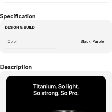
Specification
DESIGN & BUILD
Color
Black
,
Purple
Description