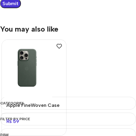
You may also like
CATEGORIES
Apple FineWoven Case
FILTER BY PRICE
₨
59
RAM