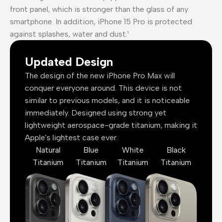
front panel, which is stronger than the glass of any
smartphone. In addition, iPhone 15 Pro is protected
against splashes, water and dust.¹
Updated Design
The design of the new iPhone Pro Max will
conquer everyone around. This device is not
similar to previous models, and it is noticeable
immediately. Designed using strong yet
lightweight aerospace-grade titanium, making it
Apple's lightest case ever.
Natural
Blue
White
Black
Titanium
Titanium
Titanium
Titanium