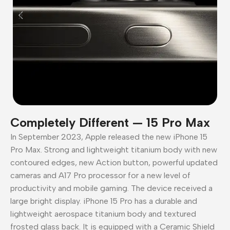
Completely Different — 15 Pro Max
In September 2023, Apple released the new iPhone 15
Pro Max. Strong and lightweight titanium body with new
contoured edges, new Action button, powerful updated
cameras and A17 Pro processor for a new level of
productivity and mobile gaming. The device received a
large bright display. iPhone 15 Pro has a durable and
lightweight aerospace titanium body and textured
frosted glass back. It is equipped with a Ceramic Shield