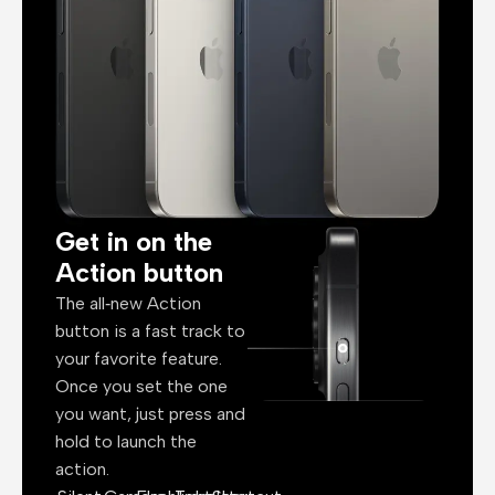
Get in on the
Action button
The all‑new Action
button is a fast track to
your favorite feature.
Once you set the one
you want, just press and
hold to launch the
action.