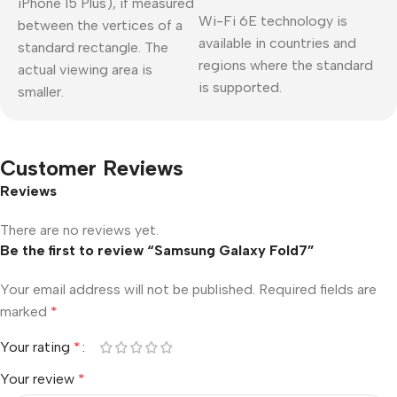
iPhone 15 Plus), if measured
Wi-Fi 6E technology is
between the vertices of a
available in countries and
standard rectangle. The
regions where the standard
actual viewing area is
is supported.
smaller.
Customer Reviews
Reviews
There are no reviews yet.
Be the first to review “Samsung Galaxy Fold7”
Your email address will not be published.
Required fields are
marked
*
Your rating
*
Your review
*