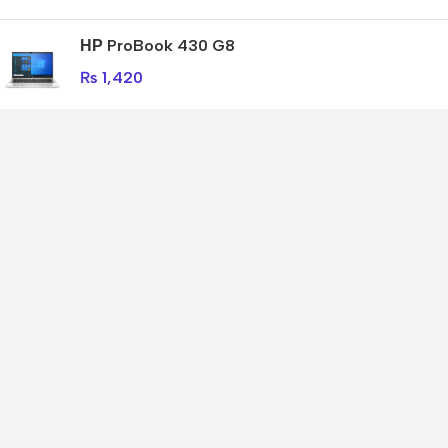
НР ProBook 430 G8
₨
1,420