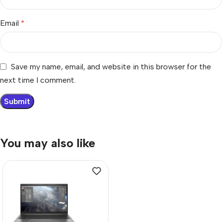
Email
*
Save my name, email, and website in this browser for the
next time I comment.
You may also like