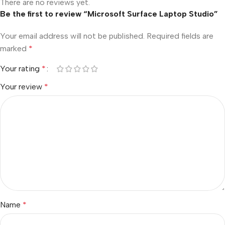
There are no reviews yet.
Be the first to review “Microsoft Surface Laptop Studio”
Your email address will not be published.
Required fields are
marked
*
Your rating
*
Your review
*
Name
*