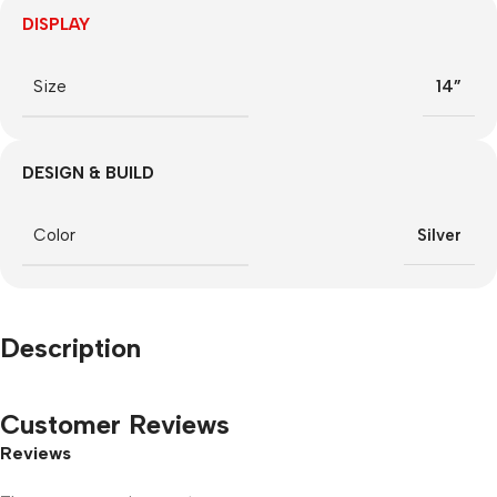
DISPLAY
Size
14”
DESIGN & BUILD
Color
Silver
Description
Customer Reviews
Reviews