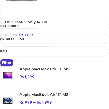
HP ZBook Firefly 14 G8
CATEGORIES
₨
1,619
₨
1,900
FILTER BY PRICE
RAM
Filter
Apple MacBook Pro 13” M2
₨
1,299
Apple MacBook Air 13” M2
₨
999
–
₨
1,999