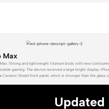
ne ever
hone
ir
 Now
o Max
 Max. Strong and lightweight titanium body with new contour
mobile gaming. The device received a large bright display. iPho
a Ceramic Shield front panel, which is stronger than the glass 
Updated 