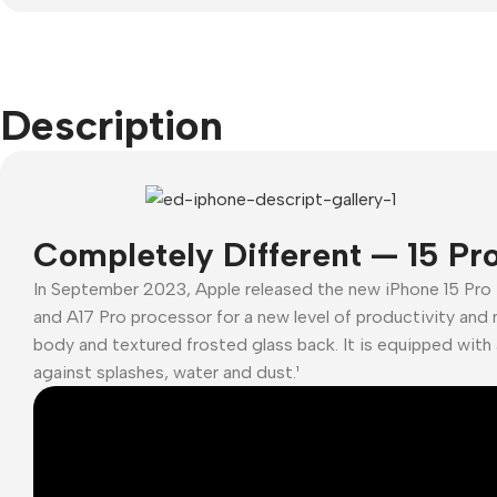
headphones
Samsung
Remax
iPho
Wired
iP
Google
Hoco
headphones
A
Nokia
Screen
Wireless
Description
Protectors
headphones
Motorola
Buy
Bluetooth
Tempered glass
Refurbished
headsets
phones
Polycarbonate
Power Devices
protector
Accessories
Completely Different — 15 Pr
Covers For
Mains chargers
Memory cards
In September 2023, Apple released the new iPhone 15 Pro
Phones
Data cables
and A17 Pro processor for a new level of productivity and 
Stand holders
Cavers-
body and textured frosted glass back. It is equipped with 
Wireless
overlays
Car holders
against splashes, water and dust.¹
chargers
Covers-cases
Selfie sticks