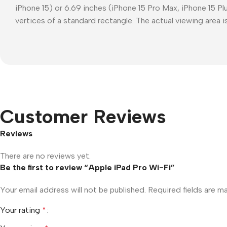
iPhone 15) or 6.69 inches (iPhone 15 Pro Max, iPhone 15 P
vertices of a standard rectangle. The actual viewing area is
Customer Reviews
Reviews
There are no reviews yet.
Be the first to review “Apple iPad Pro Wi-Fi”
Your email address will not be published.
Required fields are 
Your rating
*