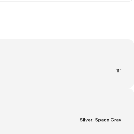
11”
Silver
,
Space Gray