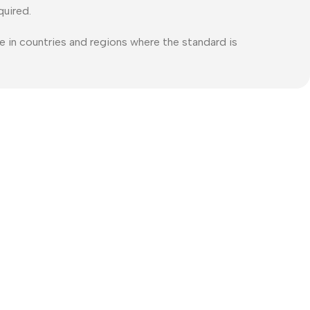
quired.
e in countries and regions where the standard is