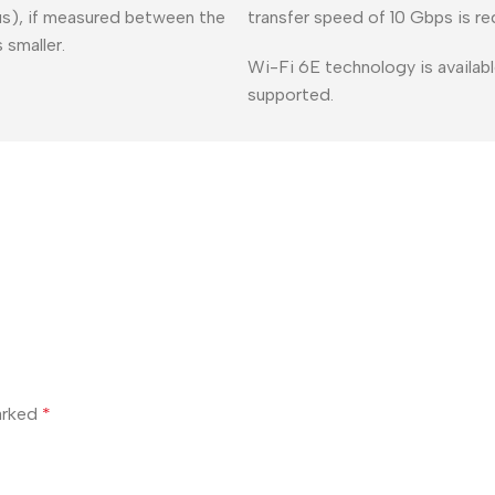
lus), if measured between the
transfer speed of 10 Gbps is re
 smaller.
Wi-Fi 6E technology is availabl
supported.
marked
*