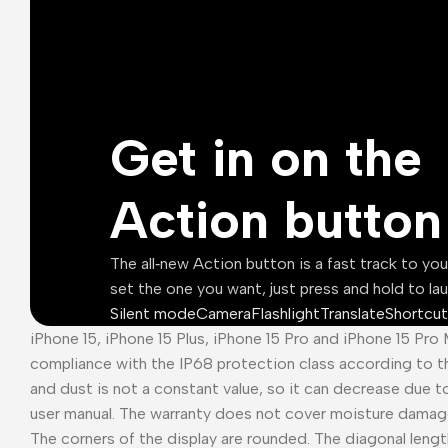
Get in on the
Action button
The all‑new Action button is a fast track to yo
set the one you want, just press and hold to la
Silent mode
Camera
Flashlight
Translate
Shortcut
iPhone 15, iPhone 15 Plus, iPhone 15 Pro and iPhone 15 Pro
compliance with the IP68 protection class according to t
and dust is not a constant value, so it can decrease due t
user manual. The warranty does not cover moisture damag
The corners of the display are rounded. The diagonal length