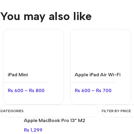
You may also like
iPad Mini
Apple iPad Air Wi-Fi
₨
600
–
₨
800
₨
600
–
₨
700
CATEGORIES
FILTER BY PRICE
Apple MacBook Pro 13” M2
₨
1,299