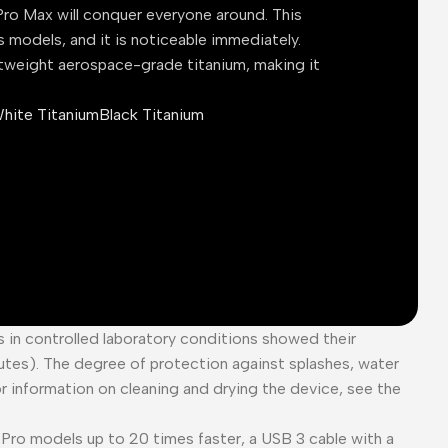
ro Max will conquer everyone around. This
s models, and it is noticeable immediately.
tweight aerospace-grade titanium, making it
hite Titanium
Black Titanium
es in controlled laboratory conditions showed their
tes). The degree of protection against splashes, water
or information on cleaning and drying the device, see the
Pro models up to 20 times faster, a USB 3 cable with a