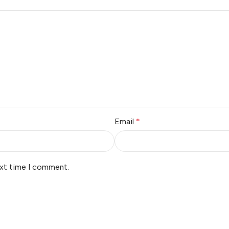
Email
*
ext time I comment.