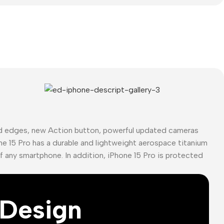
ed edges, new Action button, powerful updated cameras
ne 15 Pro has a durable and lightweight aerospace titanium
of any smartphone. In addition, iPhone 15 Pro is protected
Design