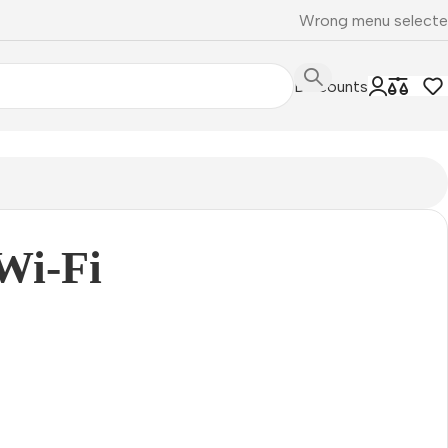
Wrong menu select
Discounts
Wi-Fi