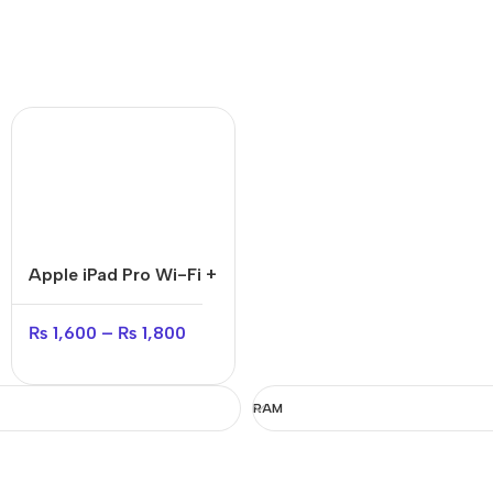
Apple iPad Pro Wi-Fi +
Cellular
₨
1,600
–
₨
1,800
RAM