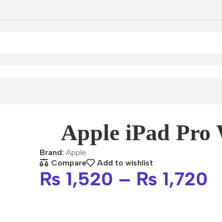
ple iPad Pro Wi-Fi
Apple iPad Pro 
Brand:
Apple
Compare
Add to wishlist
₨
1,520
–
₨
1,720