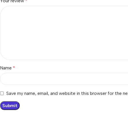
Your review
*
Name
*
Save my name, email, and website in this browser for the n