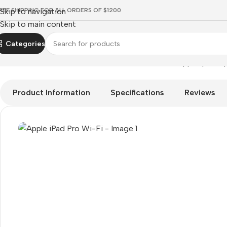
REE SHIPPING FOR ALL ORDERS OF $1200
Skip to navigation
Skip to main content
Categories
Home
Mobile Prices Rs 70000 - 80000
Tablets
Apple Ipad
Ap
Product Information
Specifications
Reviews