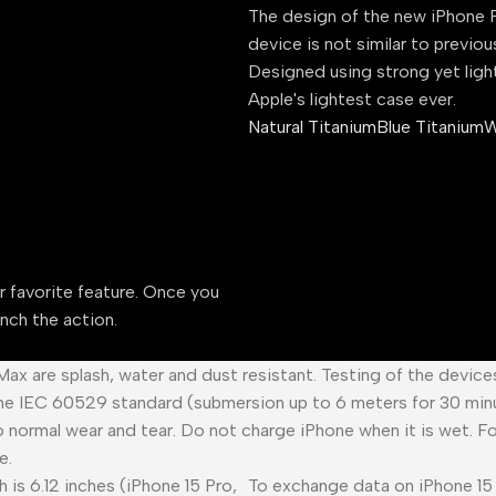
The design of the new iPhone P
device is not similar to previou
Designed using strong yet ligh
Apple's lightest case ever.
Natural Titanium
Blue Titanium
W
ur favorite feature. Once you
unch the action.
 Max are splash, water and dust resistant. Testing of the devic
he IEC 60529 standard (submersion up to 6 meters for 30 minu
o normal wear and tear. Do not charge iPhone when it is wet. F
e.
 is 6.12 inches (iPhone 15 Pro,
To exchange data on iPhone 15 