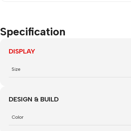
Specification
DISPLAY
Size
DESIGN & BUILD
Smartphones
Power Banks
Headphones
Color
Apple
Baseus
In-ear
The t