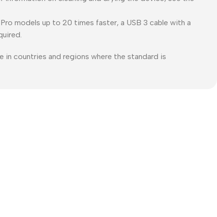
Pro models up to 20 times faster, a USB 3 cable with a
quired.
e in countries and regions where the standard is