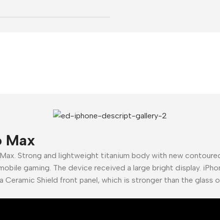
o Max
 Max. Strong and lightweight titanium body with new contour
mobile gaming. The device received a large bright display. iPho
a Ceramic Shield front panel, which is stronger than the glass 