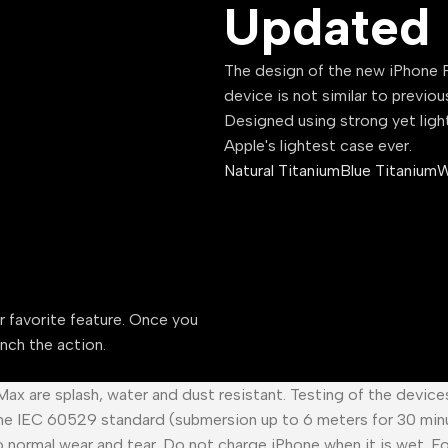
Updated 
The design of the new iPhone P
device is not similar to previou
Designed using strong yet ligh
Apple's lightest case ever.
Natural Titanium
Blue Titanium
W
ur favorite feature. Once you
unch the action.
 Max are splash, water and dust resistant. Testing of the devic
he IEC 60529 standard (submersion up to 6 meters for 30 minu
o normal wear and tear. Do not charge iPhone when it is wet. F