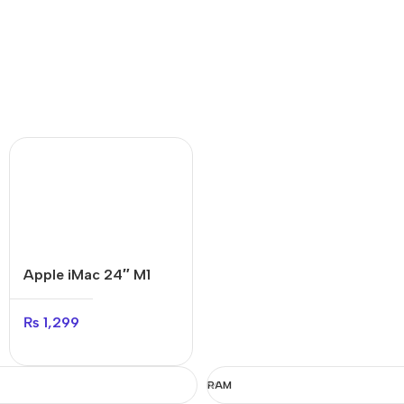
Apple iMac 24″ M1
₨
1,299
RAM