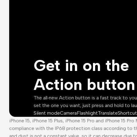
Get in on the
Action button
The all‑new Action button is a fast track to yo
set the one you want, just press and hold to la
Silent mode
Camera
Flashlight
Translate
Shortcut
iPhone 15, iPhone 15 Plus, iPhone 15 Pro and iPhone 15 Pro
compliance with the IP68 protection class according to t
and dust is not a constant value, so it can decrease due t