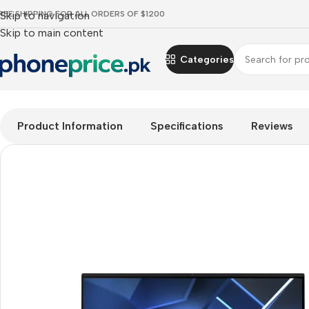
REE SHIPPING FOR ALL ORDERS OF $1200
Skip to navigation
Skip to main content
Categories
Home
Mobile Prices Rs 70000 - 80000
PCs
All in one
ACER 
Product Information
Specifications
Reviews