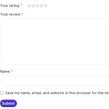
Your rating
*
Your review
*
Name
*
Save my name, email, and website in this browser for the n