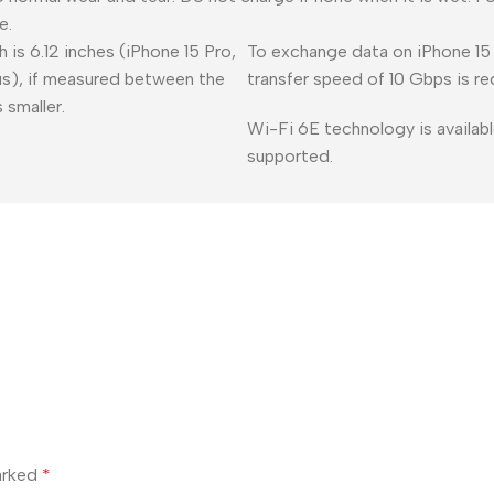
e.
 is 6.12 inches (iPhone 15 Pro,
To exchange data on iPhone 15 
lus), if measured between the
transfer speed of 10 Gbps is re
 smaller.
Wi-Fi 6E technology is availabl
supported.
marked
*