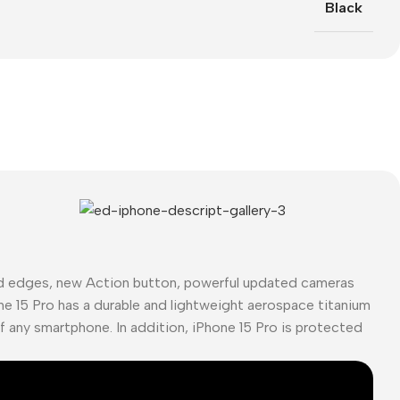
Black
ed edges, new Action button, powerful updated cameras
ne 15 Pro has a durable and lightweight aerospace titanium
of any smartphone. In addition, iPhone 15 Pro is protected