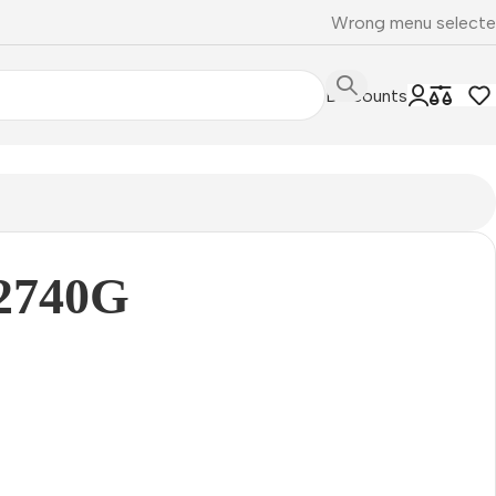
Wrong menu select
Discounts
2740G