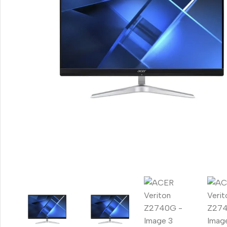
Smartphones
Apple
Samsung
Google