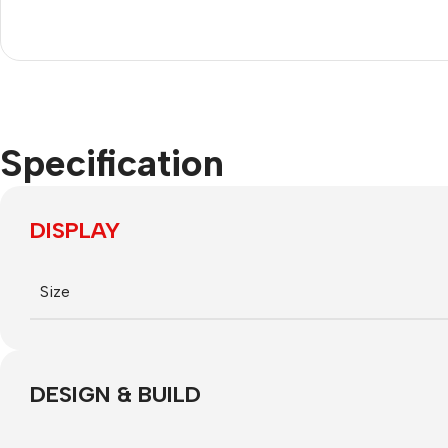
Nokia
Motorola
Refurbished phones
Accessories
Specification
Memory cards
Stand holders
DISPLAY
Car holders
Selfie sticks
Size
DESIGN & BUILD