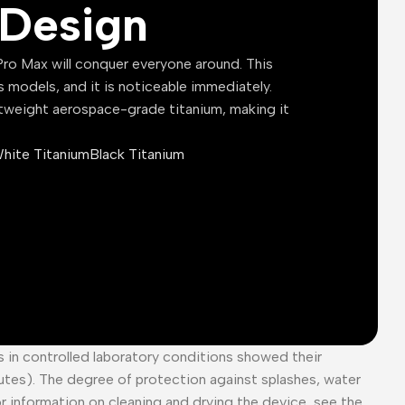
Design
ro Max will conquer everyone around. This
s models, and it is noticeable immediately.
tweight aerospace-grade titanium, making it
hite Titanium
Black Titanium
es in controlled laboratory conditions showed their
tes). The degree of protection against splashes, water
or information on cleaning and drying the device, see the