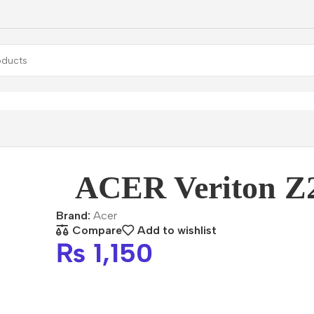
Veriton Z2740G
ACER Veriton Z
Brand:
Acer
Compare
Add to wishlist
₨
1,150