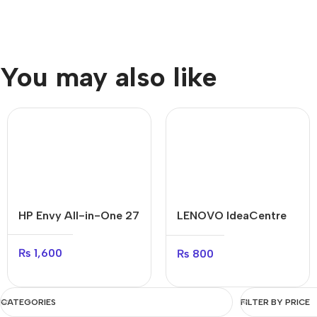
You may also like
HP Envy All-in-One 27
LENOVO IdeaCentre
AIO
₨
1,600
₨
800
CATEGORIES
FILTER BY PRICE