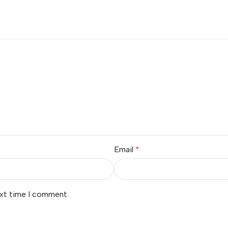
Email
*
ext time I comment.