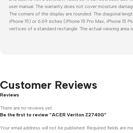
user manual. The warranty does not cover moisture damag
The corners of the display are rounded. The diagonal length
iPhone 15) or 6.69 inches (iPhone 15 Pro Max, iPhone 15 P
vertices of a standard rectangle. The actual viewing area is
Customer Reviews
Reviews
There are no reviews yet.
Be the first to review “ACER Veriton Z2740G”
Your email address will not be published.
Required fields are 