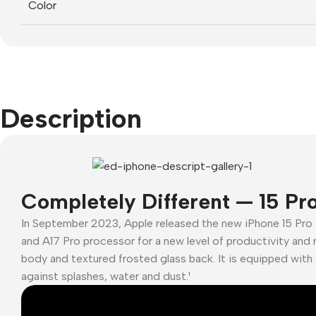
Color
Description
Completely Different — 15 Pr
In September 2023, Apple released the new iPhone 15 Pro
and A17 Pro processor for a new level of productivity and 
body and textured frosted glass back. It is equipped with 
against splashes, water and dust.¹