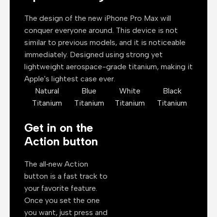
The design of the new iPhone Pro Max will
conquer everyone around. This device is not
similar to previous models, and it is noticeable
immediately. Designed using strong yet
lightweight aerospace-grade titanium, making it
Apple's lightest case ever.
Natural
Blue
White
Black
Titanium
Titanium
Titanium
Titanium
Get in on the
Action button
The all‑new Action
button is a fast track to
your favorite feature.
Once you set the one
you want, just press and