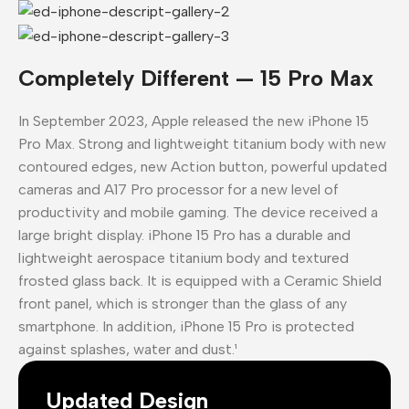
Completely Different — 15 Pro Max
In September 2023, Apple released the new iPhone 15
Pro Max. Strong and lightweight titanium body with new
contoured edges, new Action button, powerful updated
cameras and A17 Pro processor for a new level of
productivity and mobile gaming. The device received a
large bright display. iPhone 15 Pro has a durable and
lightweight aerospace titanium body and textured
frosted glass back. It is equipped with a Ceramic Shield
front panel, which is stronger than the glass of any
smartphone. In addition, iPhone 15 Pro is protected
against splashes, water and dust.¹
Updated Design