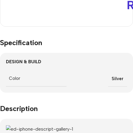
Specification
DESIGN & BUILD
Color
Silver
Description