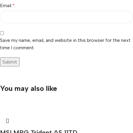
Email
*
Save my name, email, and website in this browser for the next
time I comment.
You may also like
MSI MPG Trident AS 11TD