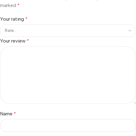
marked
*
Your rating
*
Your review
*
Name
*