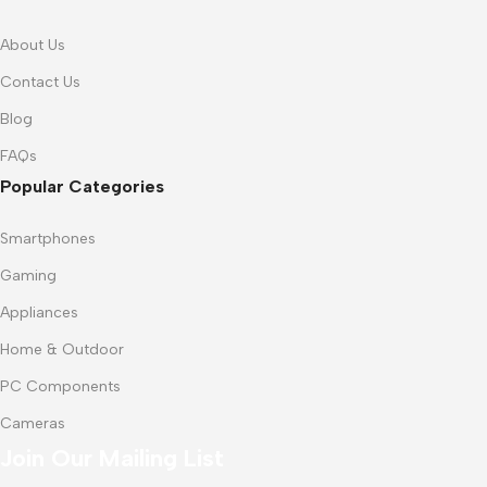
About Us
Contact Us
Blog
FAQs
Popular Categories
Smartphones
Gaming
Appliances
Home & Outdoor
PC Components
Cameras
Join Our Mailing List