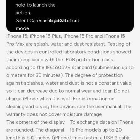
hold to launch the
action.
Silent
Camera
Flashlight
Translate
Shortcut
mode
iPhone 15, iPhone 15 Plus, iPhone 15 Pro and iPhone 15
Pro Max are splash, water and dust resistant. Testing of
the devices in controlled laboratory conditions showed
their compliance with the IP68 protection class
according to the IEC 60529 standard (submersion up to
6 meters for 30 minutes). The degree of protection
against splashes, water and dust is not a constant value,
so it can decrease due to normal wear and tear. Do not
charge iPhone when it is wet. For information on
cleaning and drying the device, see the user manual. The
warranty does not cover moisture damage.
The corners of the display
To exchange data on iPhone
are rounded. The diagonal
15 Pro models up to 20
length is 6.12 inches (iPhone
times faster, a USB 3 cable