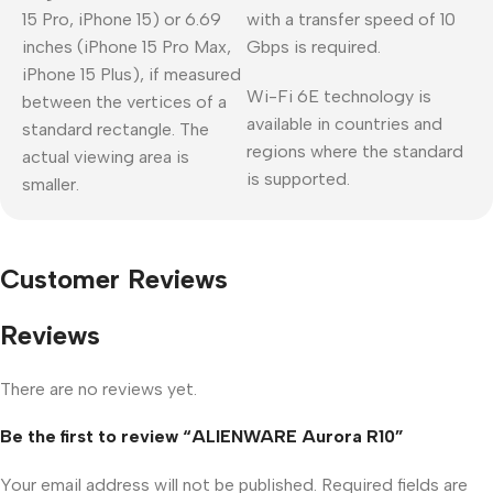
15 Pro, iPhone 15) or 6.69
with a transfer speed of 10
inches (iPhone 15 Pro Max,
Gbps is required.
iPhone 15 Plus), if measured
Wi-Fi 6E technology is
between the vertices of a
available in countries and
standard rectangle. The
regions where the standard
actual viewing area is
is supported.
smaller.
Customer Reviews
Reviews
There are no reviews yet.
Be the first to review “ALIENWARE Aurora R10”
Your email address will not be published.
Required fields are