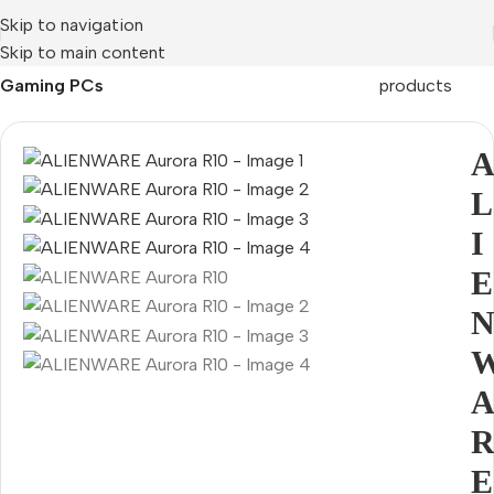
Skip to navigation
Skip to main content
Home
Mobile Prices Rs 70000 - 80000
PCs
Back to
Gaming PCs
products
L
I
E
E