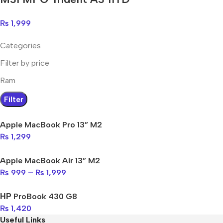
₨
1,999
Categories
Filter by price
Ram
Filter
Apple MacBook Pro 13” M2
₨
1,299
Apple MacBook Air 13” M2
₨
999
–
₨
1,999
НР ProBook 430 G8
₨
1,420
Useful Links