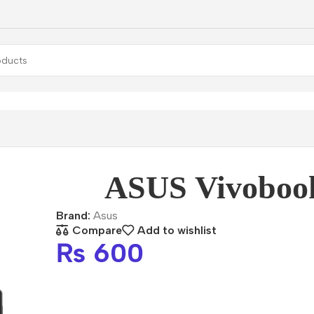
lets
ASUS Vivobook 13
ASUS Vivoboo
Brand:
Asus
Compare
Add to wishlist
₨
600