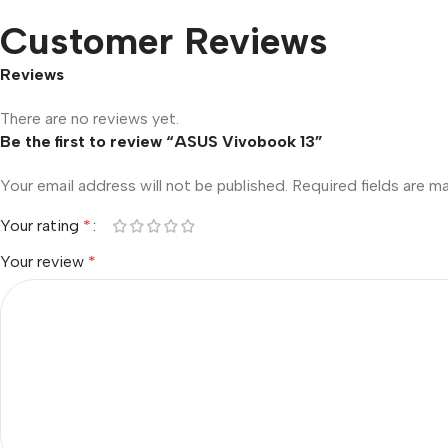
Customer Reviews
Reviews
There are no reviews yet.
Be the first to review “ASUS Vivobook 13”
Your email address will not be published.
Required fields are 
Your rating
*
Your review
*