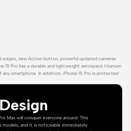
ed edges, new Action button, powerful updated cameras
ne 15 Pro has a durable and lightweight aerospace titanium
of any smartphone. In addition, iPhone 15 Pro is protected
Design
ro Max will conquer everyone around. This
s models, and it is noticeable immediately.