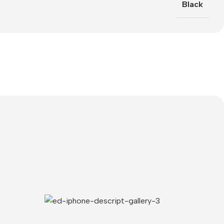
Black