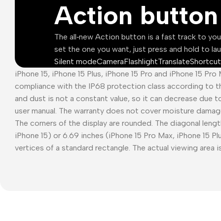
Action button
The all‑new Action button is a fast track to yo
set the one you want, just press and hold to la
Silent mode
Camera
Flashlight
Translate
Shortcut
iPhone 15, iPhone 15 Plus, iPhone 15 Pro and iPhone 15 Pro
compliance with the IP68 protection class according to t
and dust is not a constant value, so it can decrease due t
user manual. The warranty does not cover moisture damag
The corners of the display are rounded. The diagonal length
iPhone 15) or 6.69 inches (iPhone 15 Pro Max, iPhone 15 P
vertices of a standard rectangle. The actual viewing area is