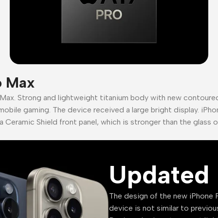
o Max
 Max. Strong and lightweight titanium body with new contour
mobile gaming. The device received a large bright display. iPho
a Ceramic Shield front panel, which is stronger than the glass 
Updated 
The design of the new iPhone P
device is not similar to previou