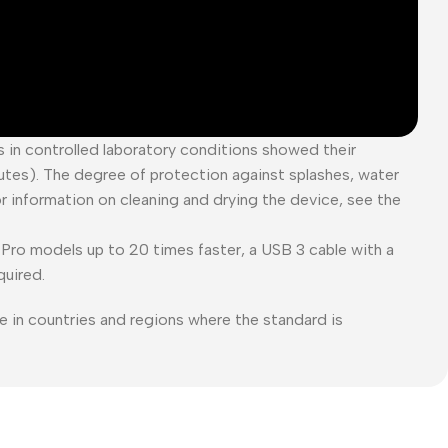
es in controlled laboratory conditions showed their
tes). The degree of protection against splashes, water
or information on cleaning and drying the device, see the
Pro models up to 20 times faster, a USB 3 cable with a
quired.
e in countries and regions where the standard is