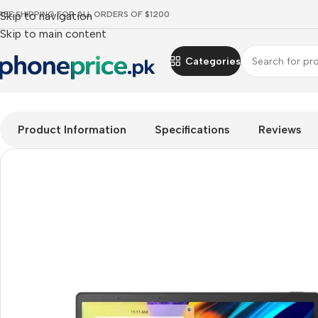
REE SHIPPING FOR ALL ORDERS OF $1200
Skip to navigation
Skip to main content
Categories
Home
Mobile Prices Rs 70000 - 80000
Tablets
Windows Tab
Product Information
Specifications
Reviews