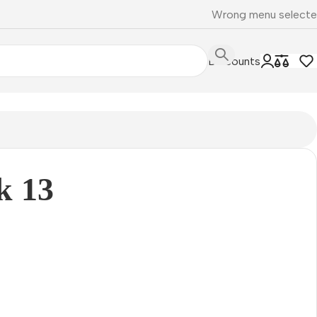
Wrong menu select
Discounts
k 13