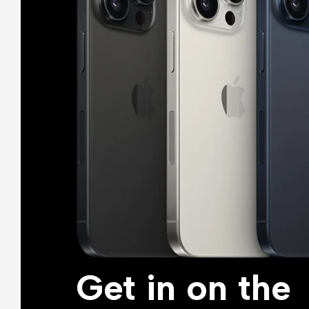
Get in on the