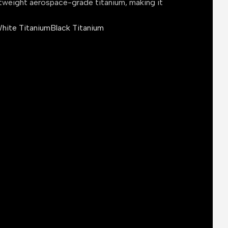
tweight aerospace-grade titanium, making it
hite Titanium
Black Titanium