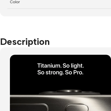
Color
Description