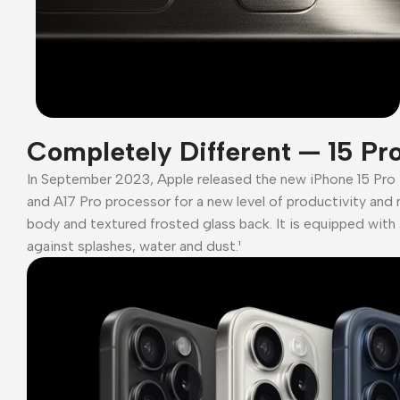
Completely Different — 15 Pr
In September 2023, Apple released the new iPhone 15 Pro
and A17 Pro processor for a new level of productivity and 
body and textured frosted glass back. It is equipped with 
against splashes, water and dust.¹