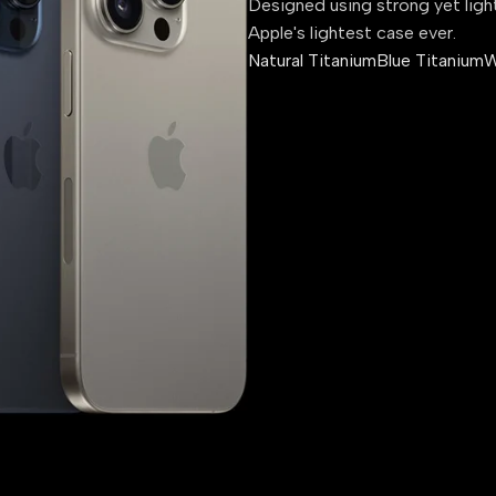
Designed using strong yet ligh
Apple's lightest case ever.
Natural Titanium
Blue Titanium
W