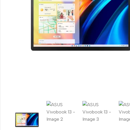
Smartphones
Apple
Samsung
Google