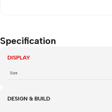
Nokia
Motorola
Refurbished phones
Accessories
Specification
Memory cards
Stand holders
DISPLAY
Car holders
Selfie sticks
Size
DESIGN & BUILD