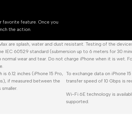
ur favorite feature. Once you
unch the action.
 Max are splash, water and dust resistant. Testing of the devic
he IEC 60529 standard (submersion up to 6 meters for 30 minu
o normal wear and tear. Do not charge iPhone when it is wet. F
e.
 is 6.12 inches (iPhone 15 Pro,
To exchange data on iPhone 15 
lus), if measured between the
transfer speed of 10 Gbps is re
 smaller.
Wi-Fi 6E technology is availabl
supported.