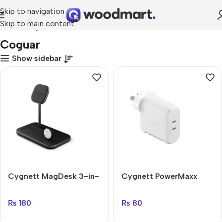
Skip to navigation
Skip to main content
Home
Coguar
Coguar
Show sidebar
Cygnett MagDesk 3-in-
Cygnett PowerMaxx
1
70W
₨
180
₨
80