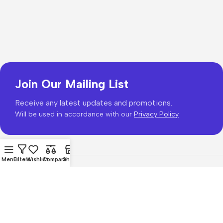
Join Our Mailing List
Receive any latest updates and promotions.
Will be used in accordance with our
Privacy Policy
Menu
Filters
Wishlist
Compare
Shop
Copyright © 2026
PhonePrice.com
Based on
Phone Price
© 2026
.