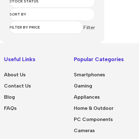
STOCK STATUS
SORT BY
Filter
FILTER BY PRICE
Useful Links
Popular Categories
About Us
Smartphones
Contact Us
Gaming
Blog
Appliances
FAQs
Home & Outdoor
PC Components
Cameras