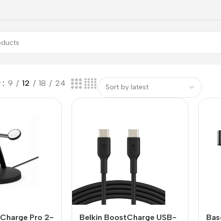
w
9
12
18
24
tCharge Pro 2-
Belkin BoostCharge USB-
Bas