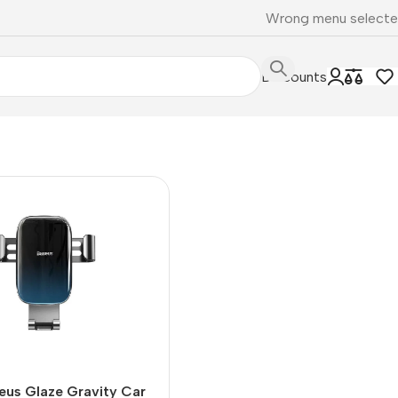
Wrong menu select
Discounts
eus Glaze Gravity Car