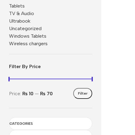
Tablets
Nokia
TV & Audio
Ultrabook
Motorola
Uncategorized
Refurbished phones
Windows Tablets
Accessories
Wireless chargers
Memory cards
Stand holders
Filter By Price
Car holders
Selfie sticks
Price:
₨ 10
—
₨ 70
Filter
CATEGORIES