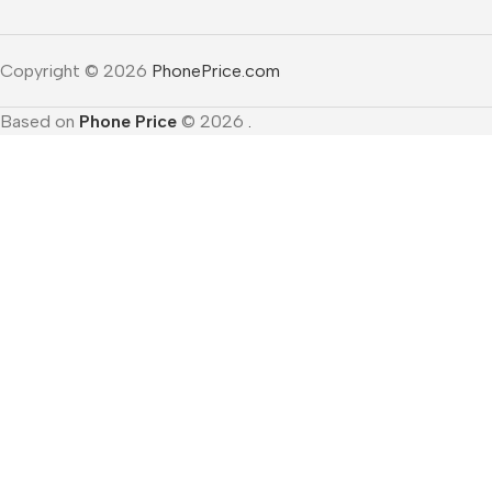
Copyright © 2026
PhonePrice.com
Based on
Phone Price
© 2026
.