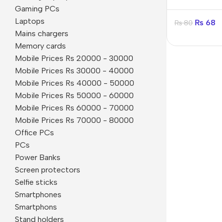
in-1
Gaming PCs
Laptops
₨
68
₨
80
Mains chargers
Memory cards
Mobile Prices Rs 20000 - 30000
Mobile Prices Rs 30000 - 40000
Mobile Prices Rs 40000 - 50000
Mobile Prices Rs 50000 - 60000
Mobile Prices Rs 60000 - 70000
Mobile Prices Rs 70000 - 80000
Office PCs
PCs
Power Banks
Smartphones
Screen protectors
Selfie sticks
Apple
Smartphones
Samsung
Smartphons
Stand holders
Google