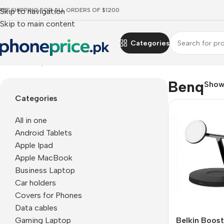
REE SHIPPING FOR ALL ORDERS OF $1200
Skip to navigation
Skip to main content
Categories
Home
Benq
Benq
Sho
Categories
All in one
Android Tablets
Apple Ipad
Apple MacBook
Business Laptop
Car holders
Covers for Phones
Data cables
Gaming Laptop
Belkin Boos