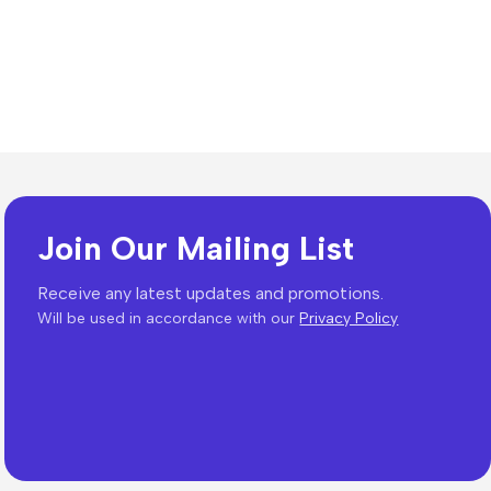
Join Our Mailing List
Receive any latest updates and promotions.
Will be used in accordance with our
Privacy Policy